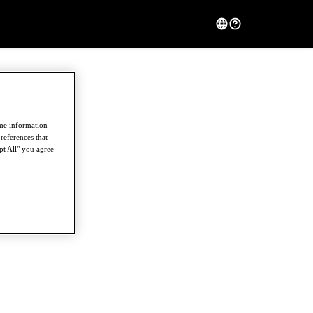
ome information
references that
pt All" you agree