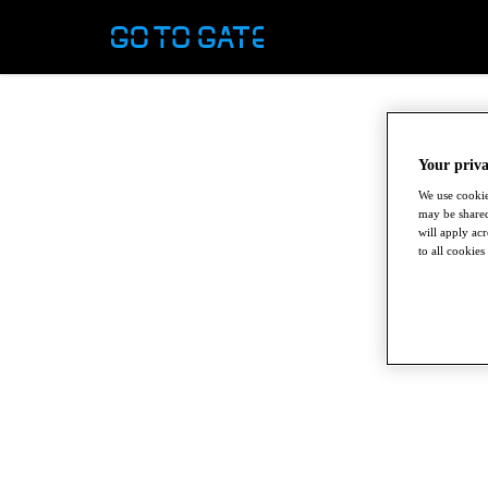
Your priva
We use cookie
may be shared
will apply ac
to all cookies