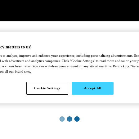
cy matters to us!
s to analyze, improve and enhance your experience, including personalizing advertisements. S
 with advertisers and analytics companies. Click "Cookie Settings" to read more and tailor your p
ross all our brand sites. You can withdraw your consent on any site at any time. By clicking "Acce
 on all our brand sites.
Cookie Settings
Accept All
●
●
●