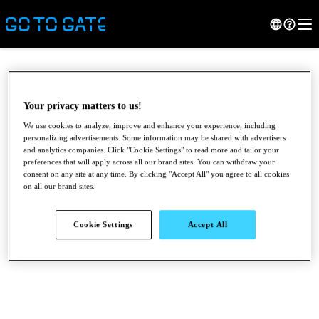
Your privacy matters to us!
We use cookies to analyze, improve and enhance your experience, including
personalizing advertisements. Some information may be shared with advertisers
and analytics companies. Click "Cookie Settings" to read more and tailor your
preferences that will apply across all our brand sites. You can withdraw your
consent on any site at any time. By clicking "Accept All" you agree to all cookies
on all our brand sites.
●
●
●
Cookie Settings
Accept All