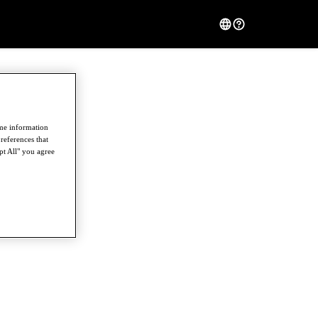
ome information
references that
pt All" you agree