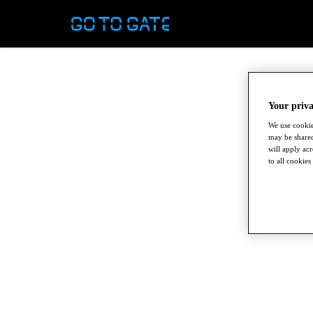
Your priva
We use cookie
may be shared
will apply ac
to all cookies