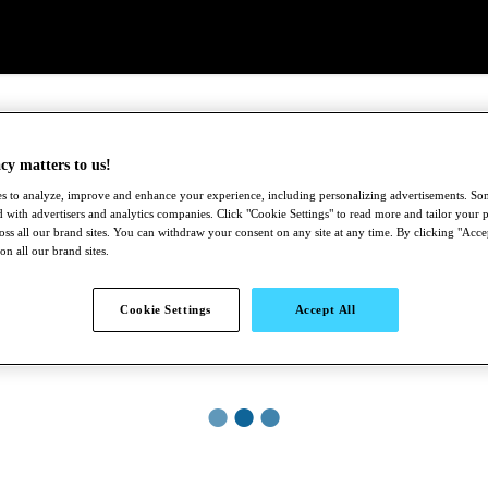
cy matters to us!
s to analyze, improve and enhance your experience, including personalizing advertisements. S
 with advertisers and analytics companies. Click "Cookie Settings" to read more and tailor your p
ross all our brand sites. You can withdraw your consent on any site at any time. By clicking "Acce
 on all our brand sites.
Cookie Settings
Accept All
●
●
●